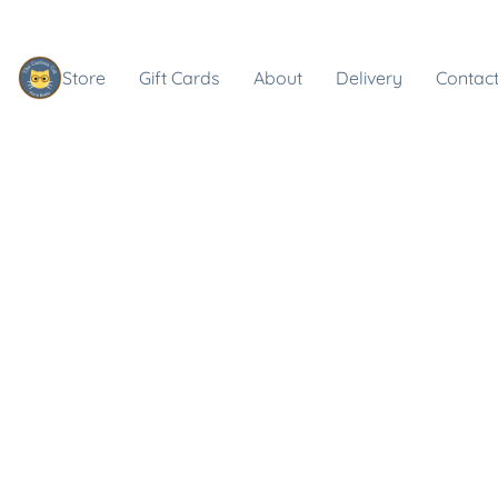
Store
Gift Cards
About
Delivery
Contact