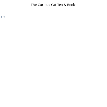
The Curious Cat Tea & Books
 us