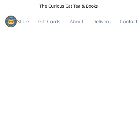
The Curious Cat Tea & Books
Store
Gift Cards
About
Delivery
Contact