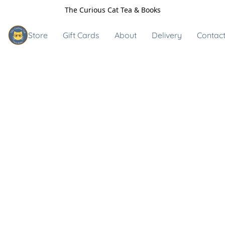
The Curious Cat Tea & Books
Store
Gift Cards
About
Delivery
Contact