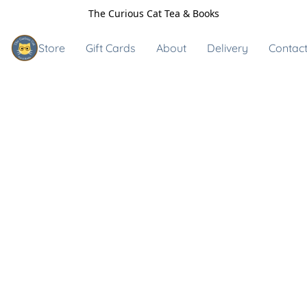
The Curious Cat Tea & Books
Store
Gift Cards
About
Delivery
Contact