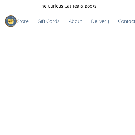
The Curious Cat Tea & Books
Store
Gift Cards
About
Delivery
Contact