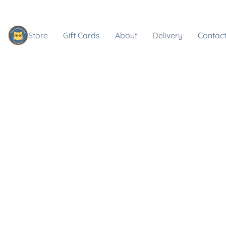
Store
Gift Cards
About
Delivery
Contact