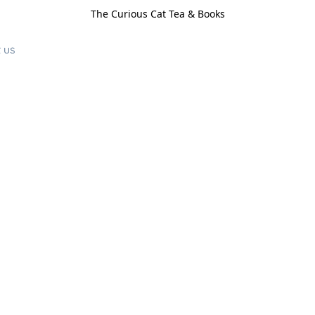
The Curious Cat Tea & Books
 us