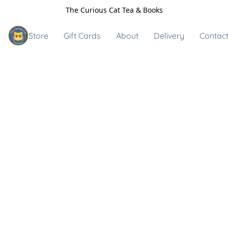
The Curious Cat Tea & Books
Store
Gift Cards
About
Delivery
Contact