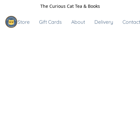
The Curious Cat Tea & Books
Store
Gift Cards
About
Delivery
Contact