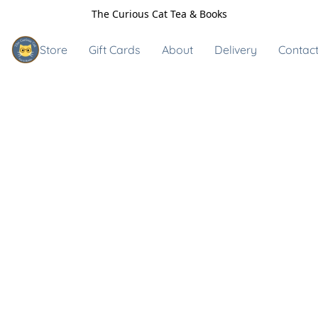
The Curious Cat Tea & Books
Store
Gift Cards
About
Delivery
Contact