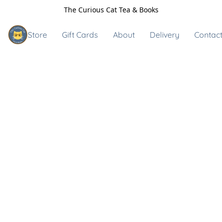
The Curious Cat Tea & Books
Store
Gift Cards
About
Delivery
Contact