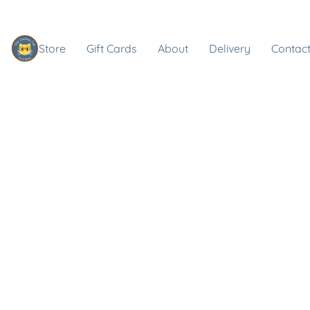
Store
Gift Cards
About
Delivery
Contact