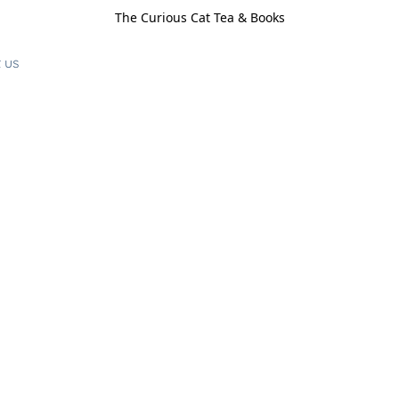
The Curious Cat Tea & Books
 us