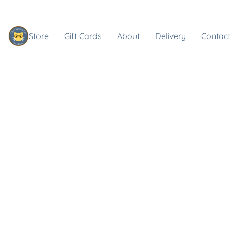
Store
Gift Cards
About
Delivery
Contact