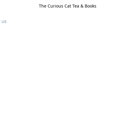
The Curious Cat Tea & Books
 us