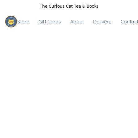
The Curious Cat Tea & Books
Store
Gift Cards
About
Delivery
Contact