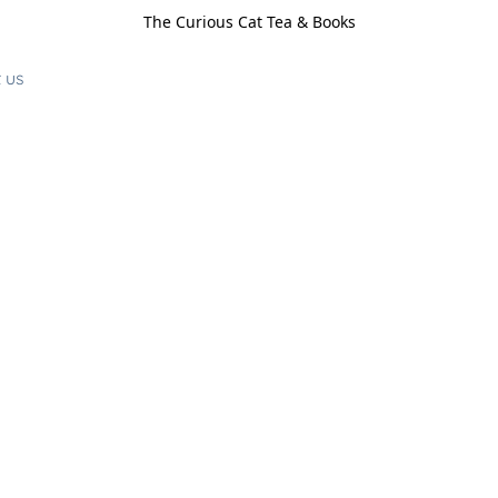
The Curious Cat Tea & Books
 us