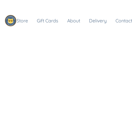
Store
Gift Cards
About
Delivery
Contact