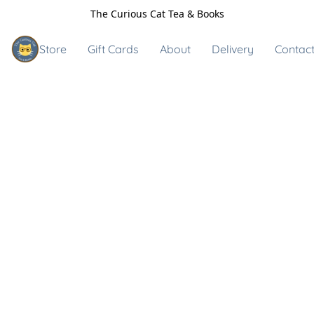
The Curious Cat Tea & Books
Store
Gift Cards
About
Delivery
Contact