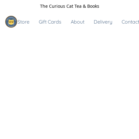
The Curious Cat Tea & Books
Store
Gift Cards
About
Delivery
Contact