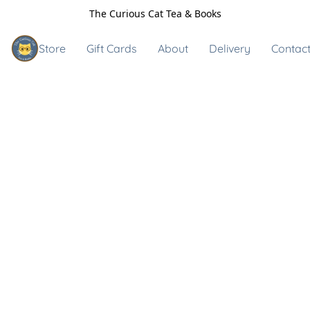
The Curious Cat Tea & Books
Store
Gift Cards
About
Delivery
Contact