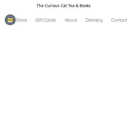
The Curious Cat Tea & Books
Store
Gift Cards
About
Delivery
Contact