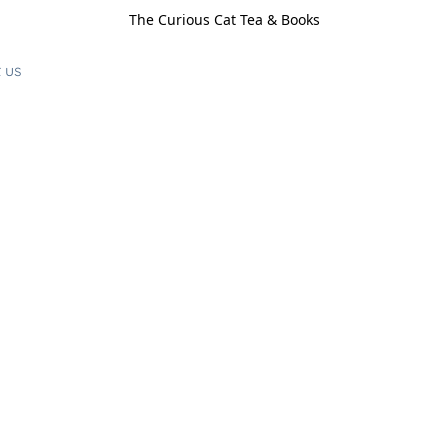
The Curious Cat Tea & Books
 us