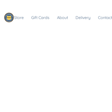
Store
Gift Cards
About
Delivery
Contact