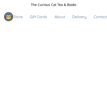
The Curious Cat Tea & Books
Store
Gift Cards
About
Delivery
Contact