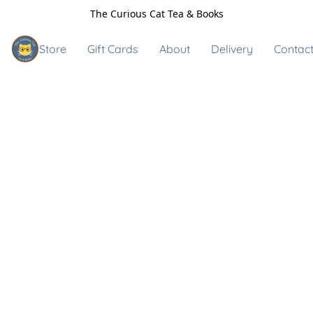
The Curious Cat Tea & Books
Store
Gift Cards
About
Delivery
Contact