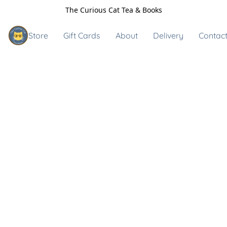
The Curious Cat Tea & Books
Store
Gift Cards
About
Delivery
Contact