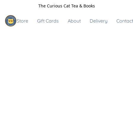
The Curious Cat Tea & Books
Store
Gift Cards
About
Delivery
Contact