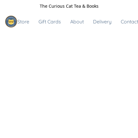
The Curious Cat Tea & Books
Store
Gift Cards
About
Delivery
Contact