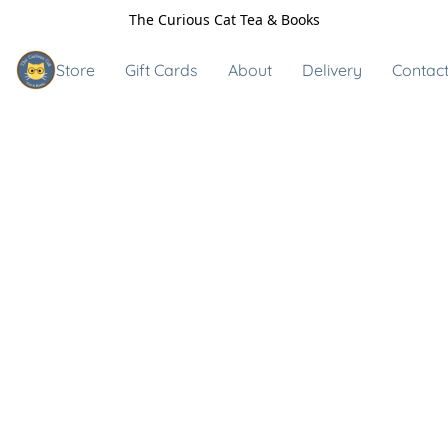
The Curious Cat Tea & Books
Store
Gift Cards
About
Delivery
Contact