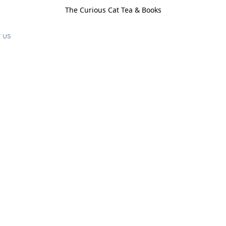
The Curious Cat Tea & Books
 us