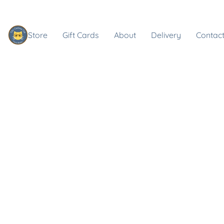
Store
Gift Cards
About
Delivery
Contact