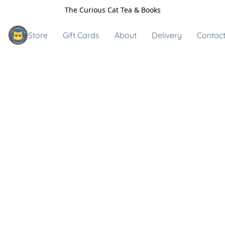
The Curious Cat Tea & Books
Store
Gift Cards
About
Delivery
Contact