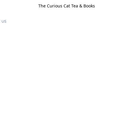
The Curious Cat Tea & Books
 us