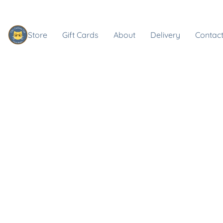
Store
Gift Cards
About
Delivery
Contact