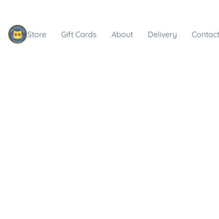
Store
Gift Cards
About
Delivery
Contact