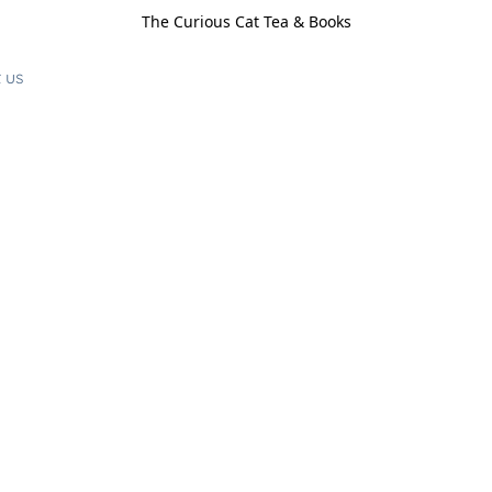
The Curious Cat Tea & Books
 us