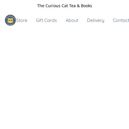
The Curious Cat Tea & Books
Store
Gift Cards
About
Delivery
Contact