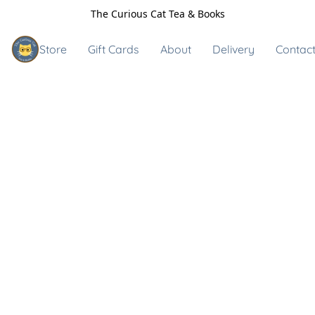
The Curious Cat Tea & Books
Store
Gift Cards
About
Delivery
Contact