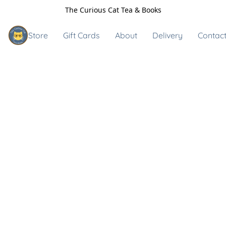
The Curious Cat Tea & Books
Store
Gift Cards
About
Delivery
Contact