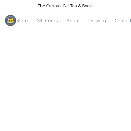
The Curious Cat Tea & Books
Store
Gift Cards
About
Delivery
Contact