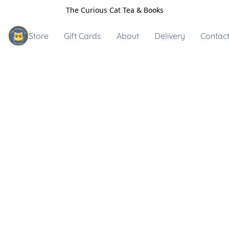
The Curious Cat Tea & Books
Store
Gift Cards
About
Delivery
Contact