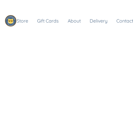
Store
Gift Cards
About
Delivery
Contact