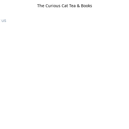
The Curious Cat Tea & Books
 us