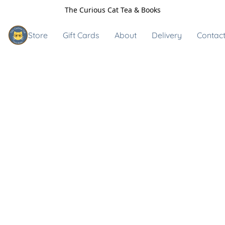
The Curious Cat Tea & Books
Store
Gift Cards
About
Delivery
Contact