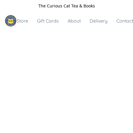
The Curious Cat Tea & Books
Store
Gift Cards
About
Delivery
Contact