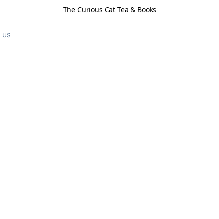
The Curious Cat Tea & Books
 us