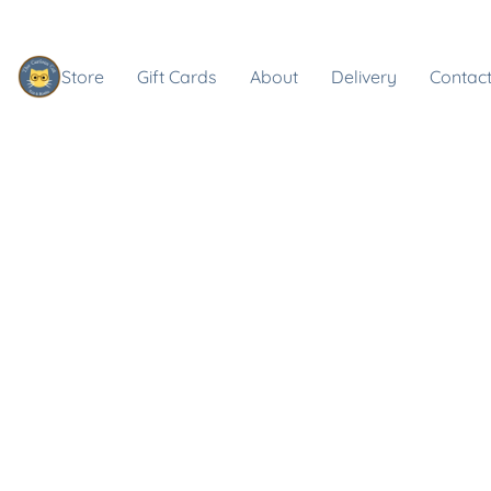
Store
Gift Cards
About
Delivery
Contact