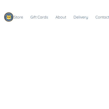
Store
Gift Cards
About
Delivery
Contact