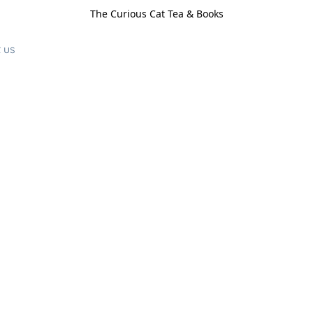
The Curious Cat Tea & Books
 us