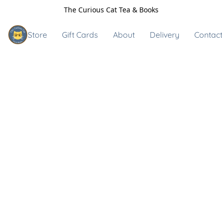
The Curious Cat Tea & Books
Store
Gift Cards
About
Delivery
Contact