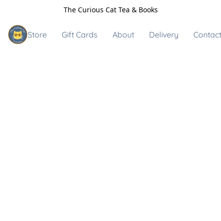
The Curious Cat Tea & Books
Store
Gift Cards
About
Delivery
Contact