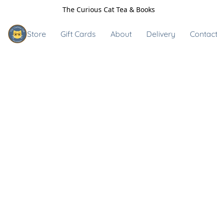
The Curious Cat Tea & Books
Store
Gift Cards
About
Delivery
Contact