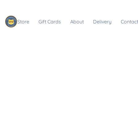
Store
Gift Cards
About
Delivery
Contact