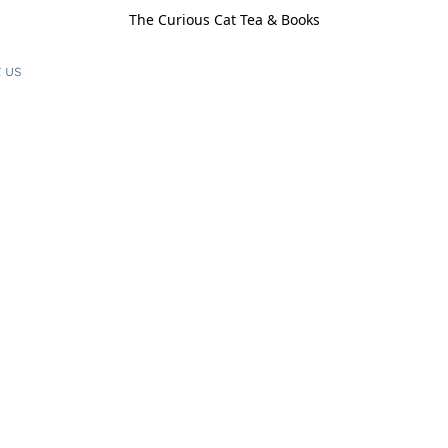
The Curious Cat Tea & Books
 us