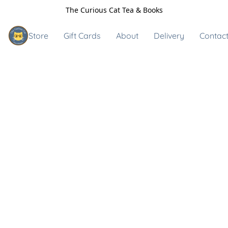
The Curious Cat Tea & Books
Store
Gift Cards
About
Delivery
Contact