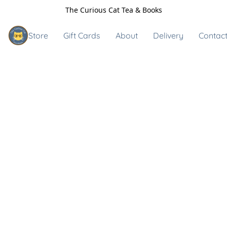
The Curious Cat Tea & Books
Store
Gift Cards
About
Delivery
Contact