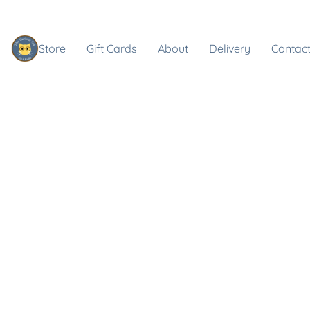
Store
Gift Cards
About
Delivery
Contact