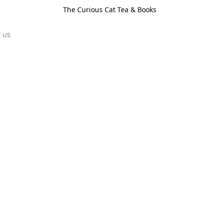
The Curious Cat Tea & Books
 us