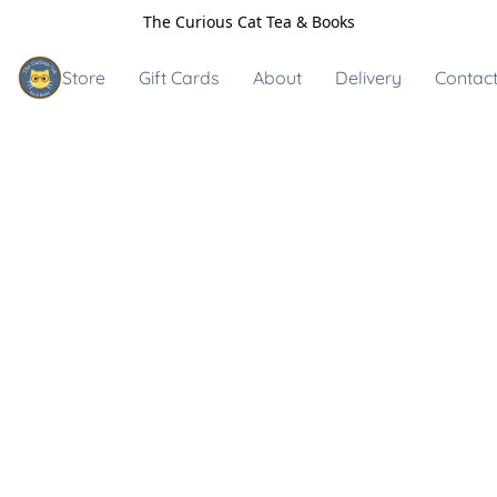
The Curious Cat Tea & Books
Store
Gift Cards
About
Delivery
Contact