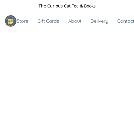
The Curious Cat Tea & Books
Store
Gift Cards
About
Delivery
Contact