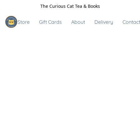
The Curious Cat Tea & Books
Store
Gift Cards
About
Delivery
Contact