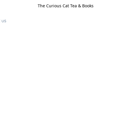
The Curious Cat Tea & Books
 us