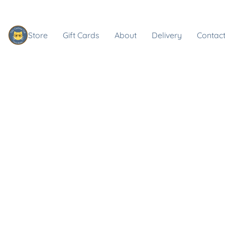
Store
Gift Cards
About
Delivery
Contact